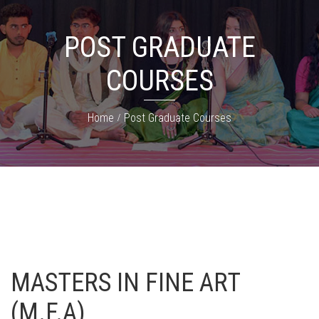
POST GRADUATE
COURSES
Home
Post Graduate Courses
MASTERS IN FINE ART
(M.F.A)