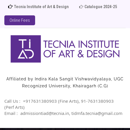
Tecnia Institute of Art & Design
Catalogue 2024-25
Adm
Online Fees
Affiliated by Indira Kala Sangit Vishwavidyalaya, UGC
Recognized University, Khairagarh (C.G)
Call Us :
+917631380903 (Fine Arts), 91-7631380903
(Perf Arts)
Email :
admissiontiad@tecnia.in, tidmfa.tecnia@gmail.com