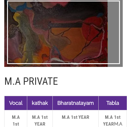
M.A PRIVATE
Vocal
kathak
Bharatnatayam
Tabla
M.A
M.A 1st
M.A 1st YEAR
M.A 1st
1st
YEAR
YEAR
M.A