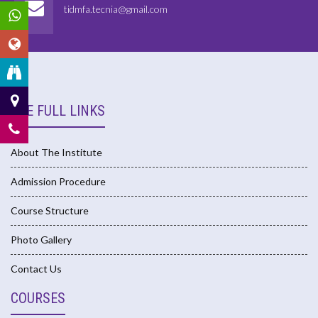
tidmfa.tecnia@gmail.com
USE FULL LINKS
About The Institute
Admission Procedure
Course Structure
Photo Gallery
Contact Us
COURSES