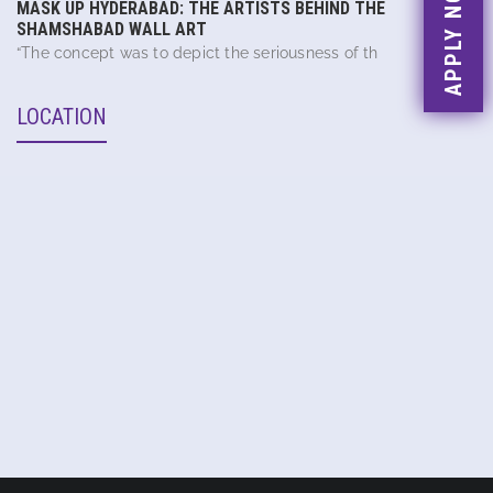
APPLY NOW
MASK UP HYDERABAD: THE ARTISTS BEHIND THE
SHAMSHABAD WALL ART
“The concept was to depict the seriousness of th
LOCATION