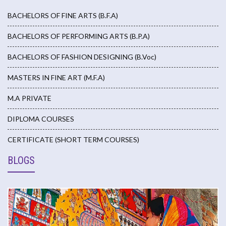
BACHELORS OF FINE ARTS (B.F.A)
BACHELORS OF PERFORMING ARTS (B.P.A)
BACHELORS OF FASHION DESIGNING (B.Voc)
MASTERS IN FINE ART (M.F.A)
M.A PRIVATE
DIPLOMA COURSES
CERTIFICATE (SHORT TERM COURSES)
BLOGS