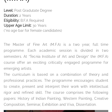
Level:
Post Gradutate Degree
Duration:
2 Years
Eligibility:
B.F.A Required
Upper Age Limit:
30 Years
(*no age bar for female candidates)
The Master of Fine Art (M.F.A) is a two year, full time
programme. Each academic session is divided in two
semesters. At “Tecnia Institute of Art and Design” the (M.F.A)
course offer an exciting critically engaged programme for
emerging artists.
The curriculum is based on a combination of theory and
professional practices. The programme encourages student
to create, present and interpret their work with intellectual
rigor and refined skill. The course comprises the following
papers: History of Indian Painting, Western Painting, Creative
Composition, Seminar, Exhibition and Viva, Dissertation.