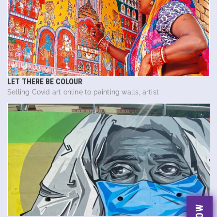
LET THERE BE COLOUR
Selling Covid art online to painting walls, artist