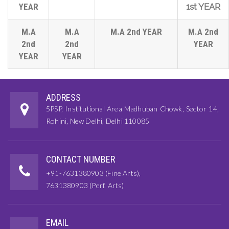
YEAR
1st YEAR
M.A
M.A
M.A 2nd YEAR
M.A 2nd
2nd
2nd
YEAR
YEAR
YEAR
ADDRESS
5PSP, Institutional Area Madhuban Chowk, Sector 14,
Rohini, New Delhi, Delhi 110085
CONTACT NUMBER
+91-7631380903 (Fine Arts),
7631380903 (Perf. Arts)
EMAIL