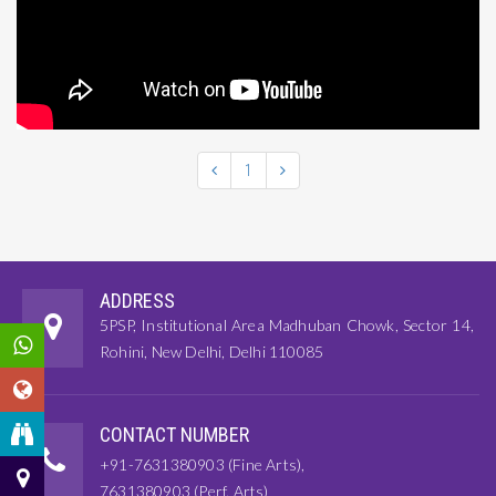
1
ADDRESS
5PSP, Institutional Area Madhuban Chowk, Sector 14,
Rohini, New Delhi, Delhi 110085
CONTACT NUMBER
+91-7631380903 (Fine Arts),
7631380903 (Perf. Arts)