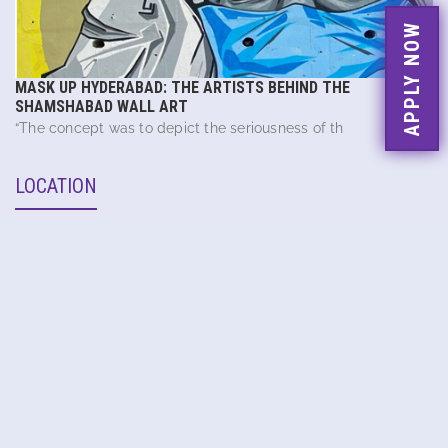
APPLY NOW
MASK UP HYDERABAD: THE ARTISTS BEHIND THE
SHAMSHABAD WALL ART
“The concept was to depict the seriousness of th
LOCATION