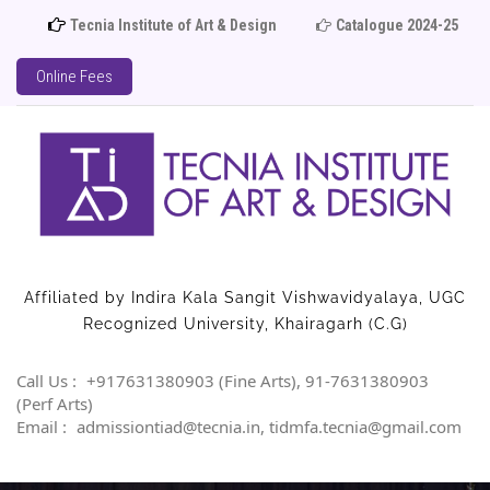
Tecnia Institute of Art & Design
Catalogue 2024-25
A
Online Fees
Affiliated by Indira Kala Sangit Vishwavidyalaya, UGC
Recognized University, Khairagarh (C.G)
Call Us :
+917631380903 (Fine Arts), 91-7631380903
(Perf Arts)
Email :
admissiontiad@tecnia.in, tidmfa.tecnia@gmail.com