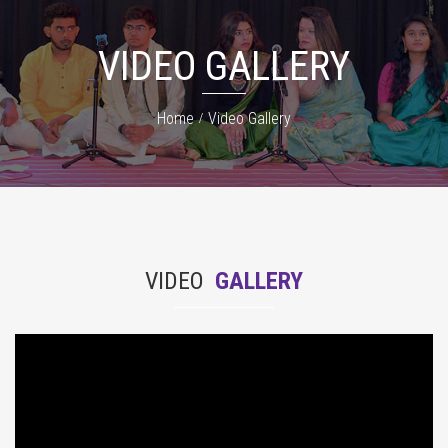
VIDEO GALLERY
Home
Video Gallery
VIDEO
GALLERY