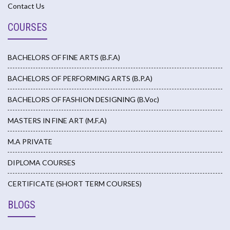
Contact Us
COURSES
BACHELORS OF FINE ARTS (B.F.A)
BACHELORS OF PERFORMING ARTS (B.P.A)
BACHELORS OF FASHION DESIGNING (B.Voc)
MASTERS IN FINE ART (M.F.A)
M.A PRIVATE
DIPLOMA COURSES
CERTIFICATE (SHORT TERM COURSES)
BLOGS