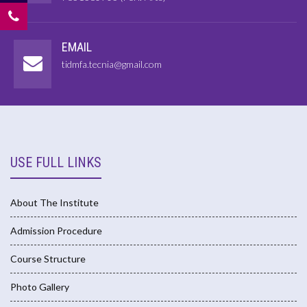
EMAIL
tidmfa.tecnia@gmail.com
USE FULL LINKS
About The Institute
Admission Procedure
Course Structure
Photo Gallery