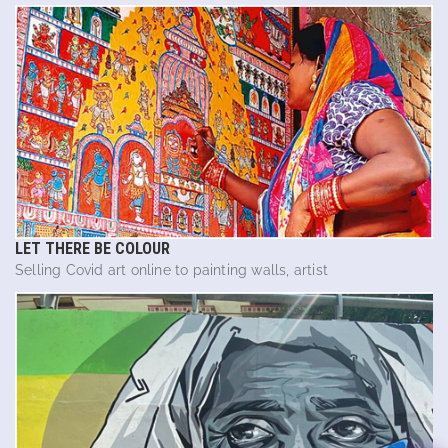
LET THERE BE COLOUR
Selling Covid art online to painting walls, artist