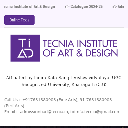
ia Institute of Art & Design
Catalogue 2024-25
Admissi
Online Fees
Affiliated by Indira Kala Sangit Vishwavidyalaya, UGC
Recognized University, Khairagarh (C.G)
Call Us :
+917631380903 (Fine Arts), 91-7631380903
(Perf Arts)
Email :
admissiontiad@tecnia.in, tidmfa.tecnia@gmail.com