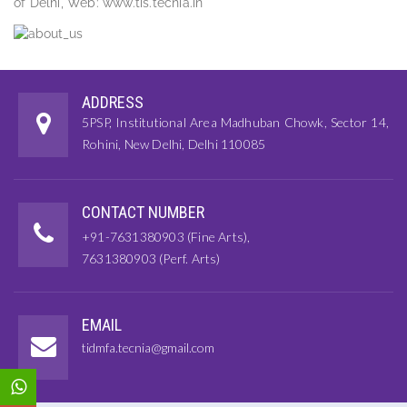
of Delhi, Web: www.tis.tecnia.in
ADDRESS
5PSP, Institutional Area Madhuban Chowk, Sector 14,
Rohini, New Delhi, Delhi 110085
CONTACT NUMBER
+91-7631380903 (Fine Arts),
7631380903 (Perf. Arts)
EMAIL
tidmfa.tecnia@gmail.com