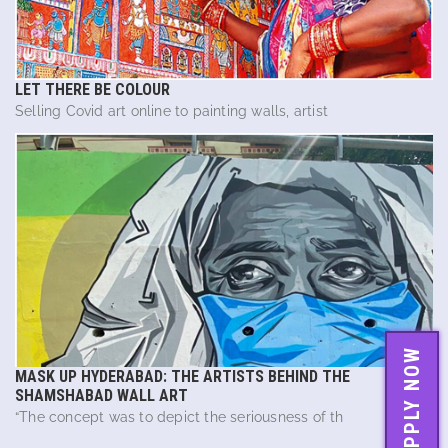
LET THERE BE COLOUR
Selling Covid art online to painting walls, artist
APPLY NOW
MASK UP HYDERABAD: THE ARTISTS BEHIND THE
SHAMSHABAD WALL ART
“The concept was to depict the seriousness of th