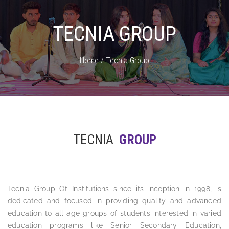
TECNIA GROUP
Home
Tecnia Group
TECNIA
GROUP
Tecnia Group Of Institutions since its inception in 1998, is
dedicated and focused in providing quality and advanced
education to all age groups of students interested in varied
education programs like Senior Secondary Education,