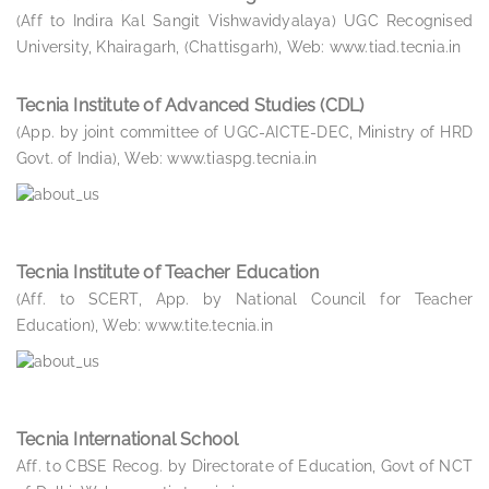
(Aff to Indira Kal Sangit Vishwavidyalaya) UGC Recognised
University, Khairagarh, (Chattisgarh), Web: www.tiad.tecnia.in
Tecnia Institute of Advanced Studies (CDL)
(App. by joint committee of UGC-AICTE-DEC, Ministry of HRD
Govt. of India), Web: www.tiaspg.tecnia.in
Tecnia Institute of Teacher Education
(Aff. to SCERT, App. by National Council for Teacher
Education), Web: www.tite.tecnia.in
Tecnia International School
Aff. to CBSE Recog. by Directorate of Education, Govt of NCT