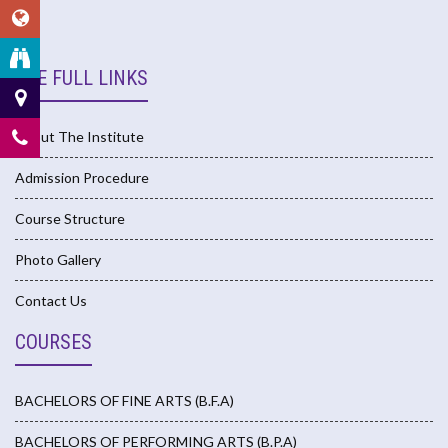
USE FULL LINKS
About The Institute
Admission Procedure
Course Structure
Photo Gallery
Contact Us
COURSES
BACHELORS OF FINE ARTS (B.F.A)
BACHELORS OF PERFORMING ARTS (B.P.A)