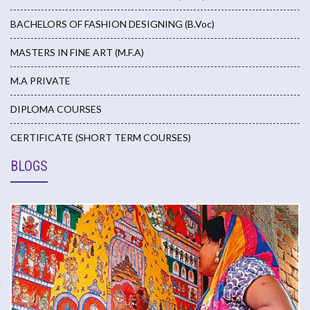
BACHELORS OF FASHION DESIGNING (B.Voc)
MASTERS IN FINE ART (M.F.A)
M.A PRIVATE
DIPLOMA COURSES
CERTIFICATE (SHORT TERM COURSES)
BLOGS