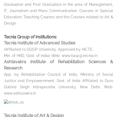
Graduation and Post Graduation in the area of Management,
IT, Journalism and Mass Communication, Courses in Special
Education, Teaching Courses and the Courses related to Art &
Design.
Tecnia Group of Institutions:
Tecnia Institute of Advanced Studies
(Affiliated to GGSIP University, Approved by AICTE,
Min. of HRD, Govt. of India) Web: www.tiaspg.tecnia.in
Ashtavakra Institute of Rehabilitation Sciences &
Research
App. by Rehabilitation Council of India, Ministry of Social
Justice and Empowernment, Govt. of India Affiliated to Guru
Gobind Singh Indraprastha University, New Delhi, Web:
www.ashtavakra.in
Tecnia Institute of Art & Design