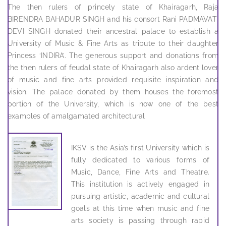
The then rulers of princely state of Khairagarh, Raja
BIRENDRA BAHADUR SINGH and his consort Rani PADMAVATI
DEVI SINGH donated their ancestral palace to establish a
University of Music & Fine Arts as tribute to their daughter
Princess ‘INDIRA’. The generous support and donations from
the then rulers of feudal state of Khairagarh also ardent lover
of music and fine arts provided requisite inspiration and
vision. The palace donated by them houses the foremost
portion of the University, which is now one of the best
examples of amalgamated architectural
IKSV is the Asia’s first University which is
fully dedicated to various forms of
Music, Dance, Fine Arts and Theatre.
This institution is actively engaged in
pursuing artistic, academic and cultural
goals at this time when music and fine
arts society is passing through rapid