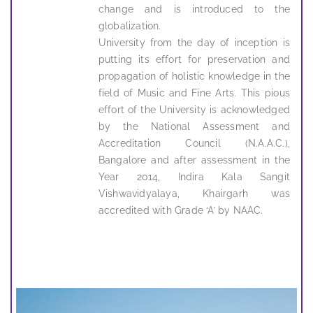
change and is introduced to the
globalization.
University from the day of inception is
putting its effort for preservation and
propagation of holistic knowledge in the
field of Music and Fine Arts. This pious
effort of the University is acknowledged
by the National Assessment and
Accreditation Council (N.A.A.C.),
Bangalore and after assessment in the
Year 2014, Indira Kala Sangit
Vishwavidyalaya, Khairgarh was
accredited with Grade ‘A’ by NAAC.