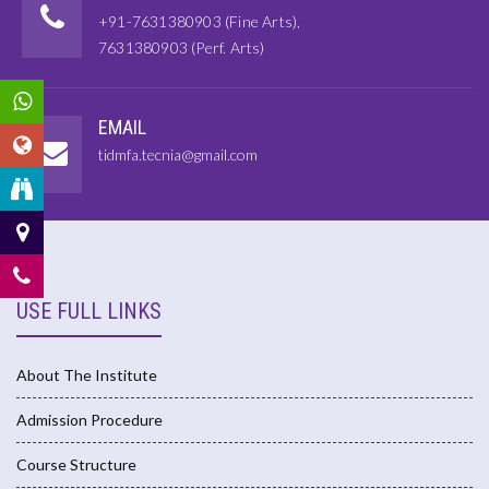
+91-7631380903 (Fine Arts),
7631380903 (Perf. Arts)
EMAIL
tidmfa.tecnia@gmail.com
USE FULL LINKS
About The Institute
Admission Procedure
Course Structure