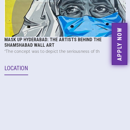
APPLY NOW
MASK UP HYDERABAD: THE ARTISTS BEHIND THE
SHAMSHABAD WALL ART
“The concept was to depict the seriousness of th
LOCATION