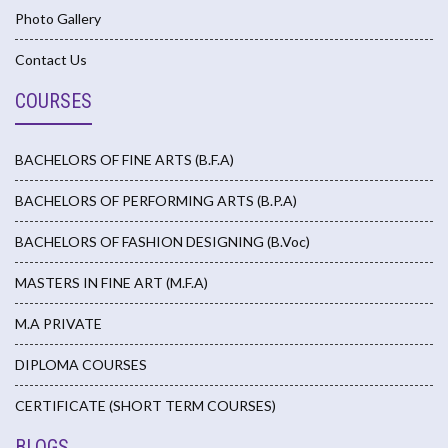
Photo Gallery
Contact Us
COURSES
BACHELORS OF FINE ARTS (B.F.A)
BACHELORS OF PERFORMING ARTS (B.P.A)
BACHELORS OF FASHION DESIGNING (B.Voc)
MASTERS IN FINE ART (M.F.A)
M.A PRIVATE
DIPLOMA COURSES
CERTIFICATE (SHORT TERM COURSES)
BLOGS