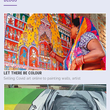
LET THERE BE COLOUR
Selling Covid art online to painting walls, artist