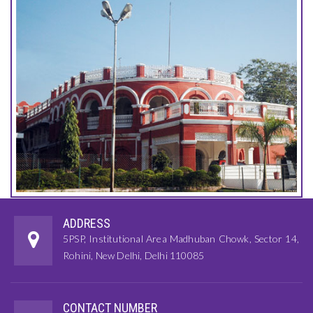
ADDRESS
5PSP, Institutional Area Madhuban Chowk, Sector 14,
Rohini, New Delhi, Delhi 110085
CONTACT NUMBER