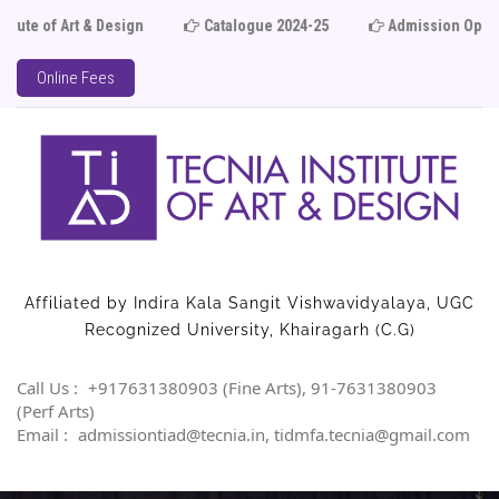
 of Art & Design
Catalogue 2024-25
Admission Open 
Online Fees
Affiliated by Indira Kala Sangit Vishwavidyalaya, UGC
Recognized University, Khairagarh (C.G)
Call Us :
+917631380903 (Fine Arts), 91-7631380903
(Perf Arts)
Email :
admissiontiad@tecnia.in, tidmfa.tecnia@gmail.com