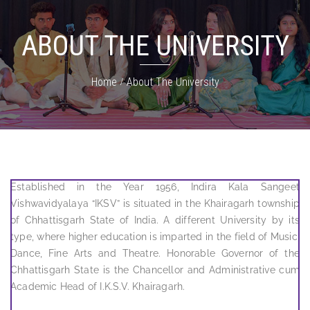
ABOUT THE UNIVERSITY
Home
About The University
Established in the Year 1956, Indira Kala Sangeet
Vishwavidyalaya “IKSV” is situated in the Khairagarh township
of Chhattisgarh State of India. A different University by its
type, where higher education is imparted in the field of Music,
Dance, Fine Arts and Theatre. Honorable Governor of the
Chhattisgarh State is the Chancellor and Administrative cum
Academic Head of I.K.S.V. Khairagarh.