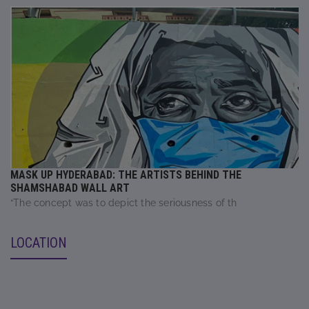
MASK UP HYDERABAD: THE ARTISTS BEHIND THE
SHAMSHABAD WALL ART
“The concept was to depict the seriousness of th
LOCATION