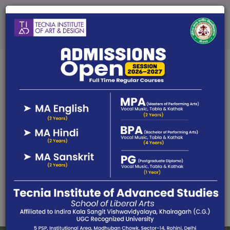
Admission Open 2025-26
Limited Seats in Each Course
Online Fees
Affiliated by Indira Kala Sangit Vishwavidyalaya, UGC
Recognized University, Khairagarh (C.G)
Call Us :
+917631380903 (Fine Arts), 91-7631380903
(Perf Arts)
Email :
admissiontiad@tecnia.in, tidmfa.tecnia@gmail.com