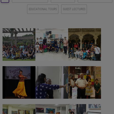
EDUCATIONAL TOURS
GUEST LECTURES