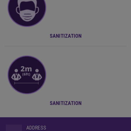
SANITIZATION
SANITIZATION
ADDRESS