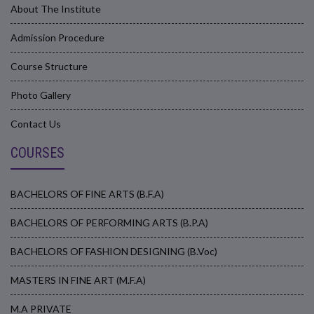
About The Institute
Admission Procedure
Course Structure
Photo Gallery
Contact Us
COURSES
BACHELORS OF FINE ARTS (B.F.A)
BACHELORS OF PERFORMING ARTS (B.P.A)
BACHELORS OF FASHION DESIGNING (B.Voc)
MASTERS IN FINE ART (M.F.A)
M.A PRIVATE