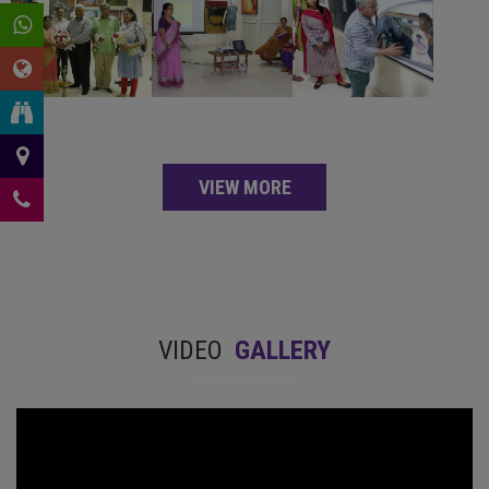
VIEW MORE
VIDEO
GALLERY