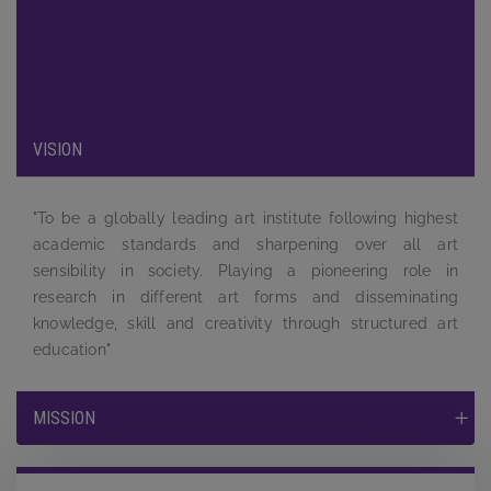
been carefully designed to provide maximum exposure to the
students and to equip them by providing a complete learning
experience to face the tough competition and challenges in
the job market.
VISION
"To be a globally leading art institute following highest
academic standards and sharpening over all art
sensibility in society. Playing a pioneering role in
research in different art forms and disseminating
knowledge, skill and creativity through structured art
education"
MISSION