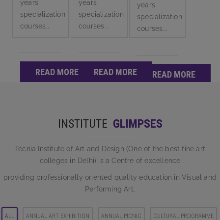
years
years
years
specialization
specialization
specialization
courses...
courses...
courses...
READ MORE
READ MORE
READ MORE
INSTITUTE
GLIMPSES
Tecnia Institute of Art and Design (One of the best fine art
colleges in Delhi) is a Centre of excellence
providing professionally oriented quality education in Visual and
Performing Art.
ALL
ANNUAL ART EXHIBITION
ANNUAL PICNIC
CULTURAL PROGRAMME