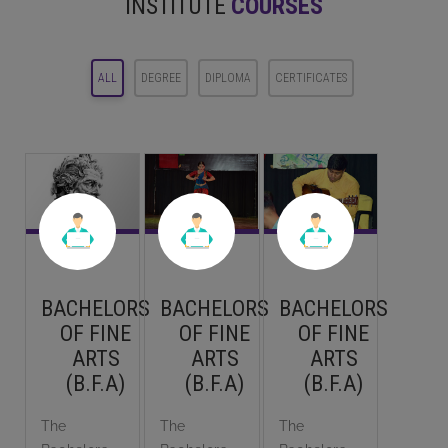
INSTITUTE
COURSES
ALL
DEGREE
DIPLOMA
CERTIFICATES
BACHELORS
BACHELORS
BACHELORS
OF FINE
OF FINE
OF FINE
ARTS
ARTS
ARTS
(B.F.A)
(B.F.A)
(B.F.A)
The
The
The