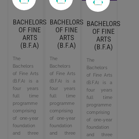
BACHELORS
BACHELORS
BACHELORS
OF FINE
OF FINE
OF FINE
ARTS
ARTS
ARTS
(B.F.A)
(B.F.A)
(B.F.A)
The
The
The
Bachelors
Bachelors
Bachelors
of Fine Arts
of Fine Arts
of Fine Arts
(B.F.A) is a
(B.F.A) is a
(B.F.A) is a
four years
four years
four years
full time
full time
full time
programme
programme
programme
comprising
comprising
comprising
of one-year
of one-year
of one-year
foundation
foundation
foundation
and three
and three
and three