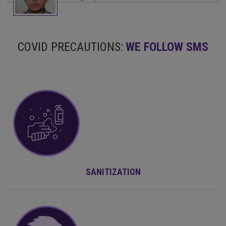
COVID PRECAUTIONS:
WE FOLLOW SMS
SANITIZATION