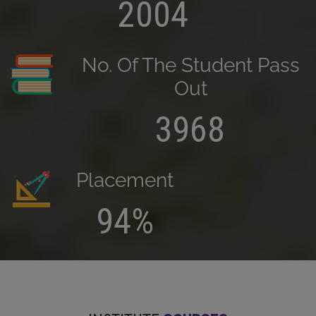
2004
No. Of The Student Pass
Out
3968
Placement
94%