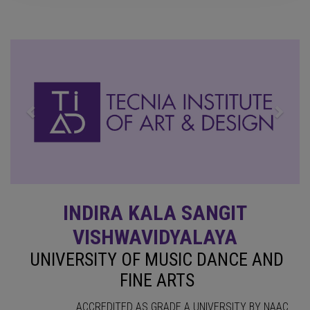
Previous
Next
INDIRA KALA SANGIT
VISHWAVIDYALAYA
UNIVERSITY OF MUSIC DANCE AND
FINE ARTS
ACCREDITED AS GRADE A UNIVERSITY BY NAAC