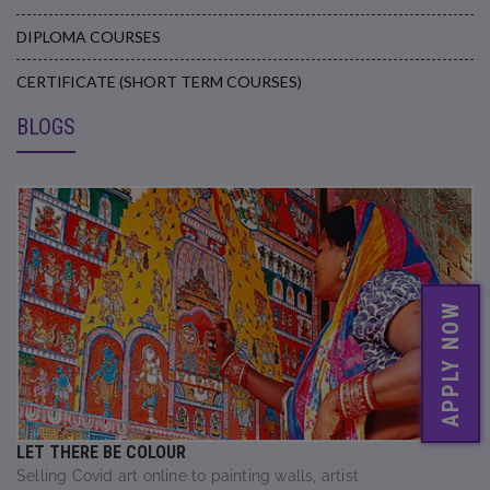
DIPLOMA COURSES
CERTIFICATE (SHORT TERM COURSES)
BLOGS
APPLY NOW
LET THERE BE COLOUR
Selling Covid art online to painting walls, artist