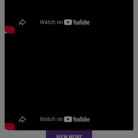
VIEW MORE