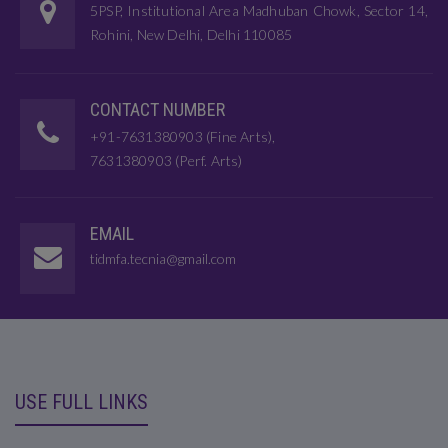
5PSP, Institutional Area Madhuban Chowk, Sector 14,
Rohini, New Delhi, Delhi 110085
CONTACT NUMBER
+91-7631380903 (Fine Arts),
7631380903 (Perf. Arts)
EMAIL
tidmfa.tecnia@gmail.com
USE FULL LINKS