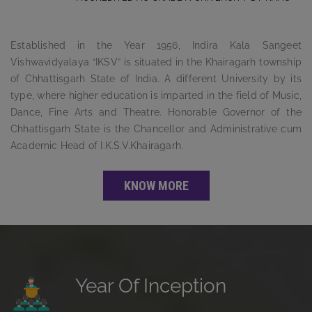
Established in the Year 1956, Indira Kala Sangeet
Vishwavidyalaya “IKSV” is situated in the Khairagarh township
of Chhattisgarh State of India. A different University by its
type, where higher education is imparted in the field of Music,
Dance, Fine Arts and Theatre. Honorable Governor of the
Chhattisgarh State is the Chancellor and Administrative cum
Academic Head of I.K.S.V.Khairagarh.
KNOW MORE
Year Of Inception