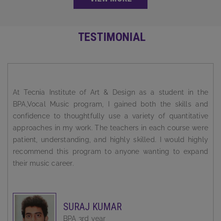
TESTIMONIAL
I always wanted to be a successful person. But the road to
success is a rocky one. You need solid guidance and
support to reach there. Tecnia Institute Of Art & Design has
been super supportive and incredibly instrumental in
shaping my career.
BABLEEN KAUR
BPA 3rd year