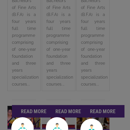
Bachelors
Bachelors
Bachelors
of Fine Arts
of Fine Arts
of Fine Arts
(B.F.A) is a
(B.F.A) is a
(B.F.A) is a
four years
four years
four years
full time
full time
full time
programme
programme
programme
comprising
comprising
comprising
of one-year
of one-year
of one-year
foundation
foundation
foundation
and three
and three
and three
years
years
years
specialization
specialization
specialization
courses...
courses...
courses...
READ MORE
READ MORE
READ MORE