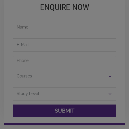
ENQUIRE NOW