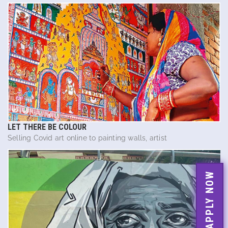
LET THERE BE COLOUR
Selling Covid art online to painting walls, artist
APPLY NOW