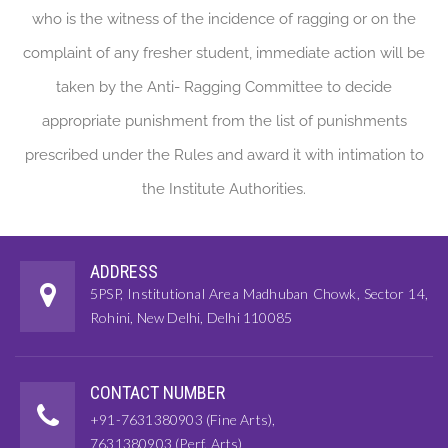
who is the witness of the incidence of ragging or on the
complaint of any fresher student, immediate action will be
taken by the Anti- Ragging Committee to decide
appropriate punishment from the list of punishments
prescribed under the Rules and award it with intimation to
the Institute Authorities.
ADDRESS
5PSP, Institutional Area Madhuban Chowk, Sector 14,
Rohini, New Delhi, Delhi 110085
CONTACT NUMBER
+91-7631380903 (Fine Arts),
7631380903 (Perf. Arts)