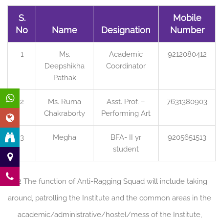
S.
Mobile
No
Name
Designation
Number
1
Ms.
Academic
9212080412
Deepshikha
Coordinator
Pathak
2
Ms. Ruma
Asst. Prof. –
7631380903
Chakraborty
Performing Art
3
Megha
BFA- II yr
9205651513
student
3.2 The function of Anti-Ragging Squad will include taking
around, patrolling the Institute and the common areas in the
academic/administrative/hostel/mess of the Institute,