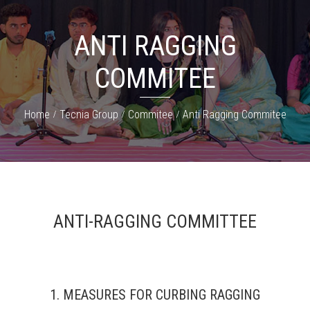
ANTI RAGGING
COMMITEE
Home
Tecnia Group
Commitee
Anti Ragging Commitee
ANTI-RAGGING COMMITTEE
1. MEASURES FOR CURBING RAGGING