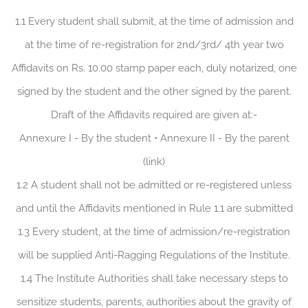
1.1 Every student shall submit, at the time of admission and
at the time of re-registration for 2nd/3rd/ 4th year two
Affidavits on Rs. 10.00 stamp paper each, duly notarized, one
signed by the student and the other signed by the parent.
Draft of the Affidavits required are given at:-
Annexure I - By the student • Annexure II - By the parent
(link)
1.2 A student shall not be admitted or re-registered unless
and until the Affidavits mentioned in Rule 1.1 are submitted
1.3 Every student, at the time of admission/re-registration
will be supplied Anti-Ragging Regulations of the Institute.
1.4 The Institute Authorities shall take necessary steps to
sensitize students, parents, authorities about the gravity of