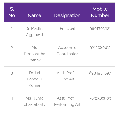
S.
Mobile
No
Name
Designation
Number
1
Dr. Madhu
Principal
9891703921
Aggrawal
2
Ms.
Academic
9212080412
Deepshikha
Coordinator
Pathak
3
Dr. Lal
Asst. Prof. –
8934932597
Bahadur
Fine Art
Kumar
4
Ms. Ruma
Asst. Prof. –
7631380903
Chakraborty
Performing Art