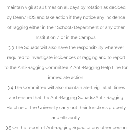
maintain vigil at all times on all days by rotation as decided
by Dean/HOS and take action if they notice any incidence
of ragging either in their School/Department or any other
Institution / or in the Campus.
3.3 The Squads will also have the responsibility wherever
required to investigate incidences of ragging and to report
to the Anti-Ragging Committee / Anti-Ragging Help Line for
immediate action.
3.4 The Committee will also maintain alert vigil at all times
and ensure that the Anti-Ragging Squads/Anti- Ragging
Helpline of the University carry out their functions properly
and efficiently.
3.5 On the report of Anti-ragging Squad or any other person