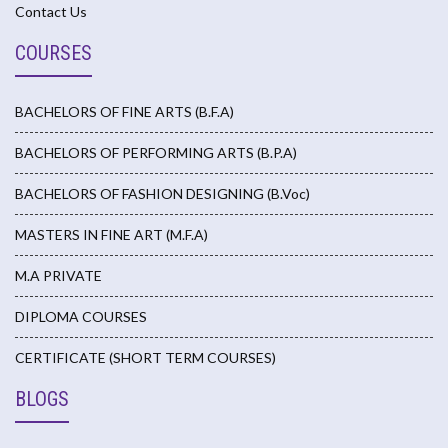
Contact Us
COURSES
BACHELORS OF FINE ARTS (B.F.A)
BACHELORS OF PERFORMING ARTS (B.P.A)
BACHELORS OF FASHION DESIGNING (B.Voc)
MASTERS IN FINE ART (M.F.A)
M.A PRIVATE
DIPLOMA COURSES
CERTIFICATE (SHORT TERM COURSES)
BLOGS