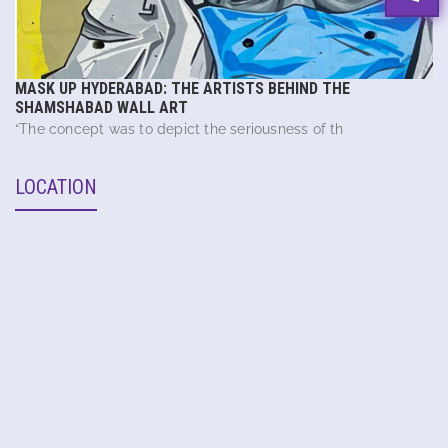
MASK UP HYDERABAD: THE ARTISTS BEHIND THE
SHAMSHABAD WALL ART
“The concept was to depict the seriousness of th
LOCATION