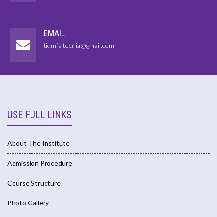
EMAIL
tidmfa.tecnia@gmail.com
USE FULL LINKS
About The Institute
Admission Procedure
Course Structure
Photo Gallery