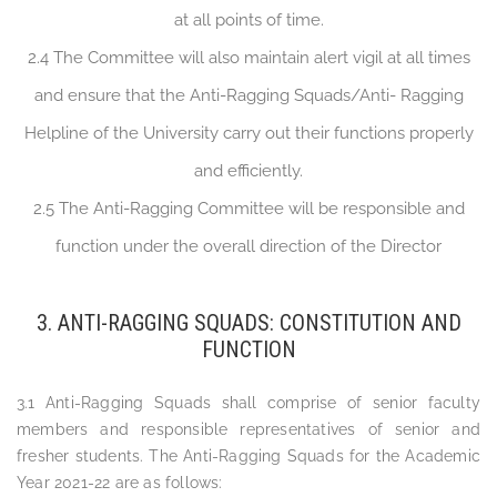
at all points of time.
2.4 The Committee will also maintain alert vigil at all times
and ensure that the Anti-Ragging Squads/Anti- Ragging
Helpline of the University carry out their functions properly
and efficiently.
2.5 The Anti-Ragging Committee will be responsible and
function under the overall direction of the Director
3. ANTI-RAGGING SQUADS: CONSTITUTION AND
FUNCTION
3.1 Anti-Ragging Squads shall comprise of senior faculty
members and responsible representatives of senior and
fresher students. The Anti-Ragging Squads for the Academic
Year 2021-22 are as follows: