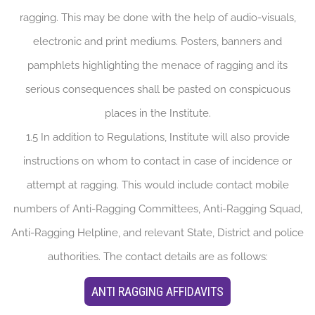
ragging. This may be done with the help of audio-visuals,
electronic and print mediums. Posters, banners and
pamphlets highlighting the menace of ragging and its
serious consequences shall be pasted on conspicuous
places in the Institute.
1.5 In addition to Regulations, Institute will also provide
instructions on whom to contact in case of incidence or
attempt at ragging. This would include contact mobile
numbers of Anti-Ragging Committees, Anti-Ragging Squad,
Anti-Ragging Helpline, and relevant State, District and police
authorities. The contact details are as follows:
ANTI RAGGING AFFIDAVITS