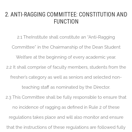
2. ANTI-RAGGING COMMITTEE: CONSTITUTION AND
FUNCTION
2.1 TheInstitute shall constitute an “Anti-Ragging
Committee” in the Chairmanship of the Dean Student
Welfare at the beginning of every academic year.
2.2 It shall comprise of faculty members, students from the
fresher’s category as well as seniors and selected non-
teaching staff as nominated by the Director.
2.3 This Committee shall be fully responsible to ensure that
no incidence of ragging as defined in Rule 2 of these
regulations takes place and will also monitor and ensure
that the instructions of these regulations are followed fully