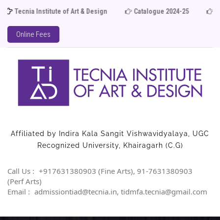
cnia Institute of Art & Design
Catalogue 2024-25
Admiss
Online Fees
Affiliated by Indira Kala Sangit Vishwavidyalaya, UGC
Recognized University, Khairagarh (C.G)
Call Us :
+917631380903 (Fine Arts), 91-7631380903
(Perf Arts)
Email :
admissiontiad@tecnia.in, tidmfa.tecnia@gmail.com