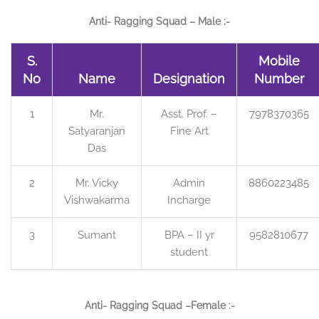
Anti- Ragging Squad – Male :-
S.
Mobile
No
Name
Designation
Number
1
Mr.
Asst. Prof. –
7978370365
Satyaranjan
Fine Art
Das
2
Mr. Vicky
Admin
8860223485
Vishwakarma
Incharge
3
Sumant
BPA – II yr
9582810677
student
Anti- Ragging Squad –Female :-