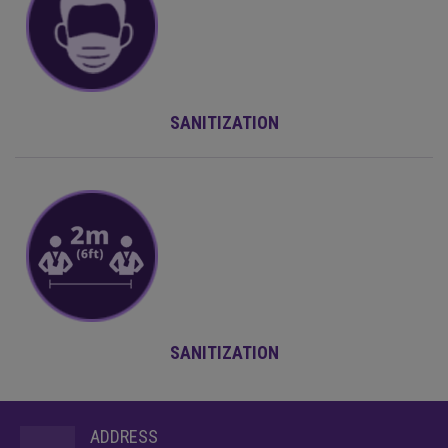
SANITIZATION
SANITIZATION
ADDRESS