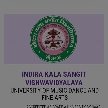
Previous
Next
INDIRA KALA SANGIT
VISHWAVIDYALAYA
UNIVERSITY OF MUSIC DANCE AND
FINE ARTS
ACCREDITED AS GRADE A UNIVERSITY BY NAAC