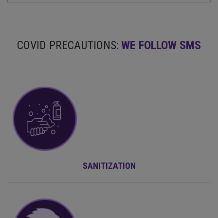
COVID PRECAUTIONS:
WE FOLLOW SMS
SANITIZATION