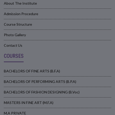
About The Institute
Admission Procedure
Course Structure
Photo Gallery
Contact Us
COURSES
BACHELORS OF FINE ARTS (B.F.A)
BACHELORS OF PERFORMING ARTS (B.P.A)
BACHELORS OF FASHION DESIGNING (B.Voc)
MASTERS IN FINE ART (M.F.A)
M.A PRIVATE