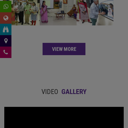
VIEW MORE
VIDEO
GALLERY