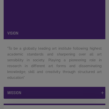
been carefully designed to provide maximum exposure to the
students and to equip them by providing a complete learning
experience to face the tough competition and challenges in
the job market.
VISION
"To be a globally leading art institute following highest
academic standards and sharpening over all art
sensibility in society. Playing a pioneering role in
research in different art forms and disseminating
knowledge, skill and creativity through structured art
education"
MISSION