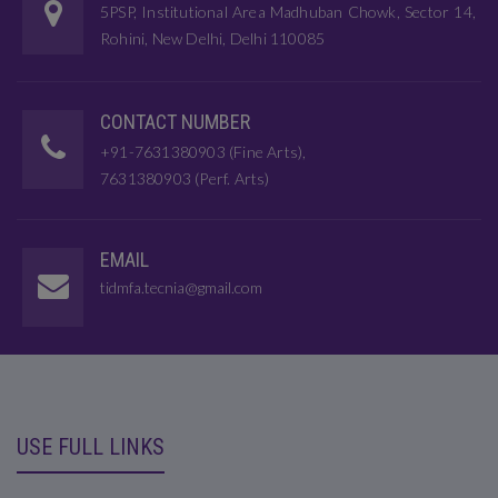
5PSP, Institutional Area Madhuban Chowk, Sector 14,
Rohini, New Delhi, Delhi 110085
CONTACT NUMBER
+91-7631380903 (Fine Arts),
7631380903 (Perf. Arts)
EMAIL
tidmfa.tecnia@gmail.com
USE FULL LINKS