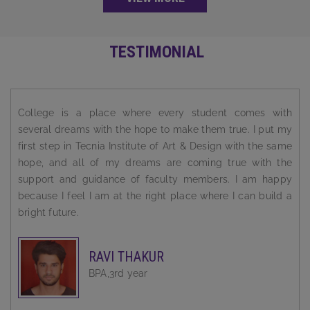
TESTIMONIAL
My ongoing graduate studies in fine art have made feel
more confident as an artist. I have been Challenged to
think critically about important issues and have grown as
an fine artists. My technical skills are growing with artistic
aptitude.
TAMANNA BHATIA
BFA ,Final year