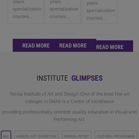
years
years
years
specialization
specialization
specialization
courses...
courses...
courses...
READ MORE
READ MORE
READ MORE
INSTITUTE
GLIMPSES
Tecnia Institute of Art and Design (One of the best fine art
colleges in Delhi) is a Centre of excellence
providing professionally oriented quality education in Visual and
Performing Art.
ALL
ANNUAL ART EXHIBITION
ANNUAL PICNIC
CULTURAL PROGRAMME