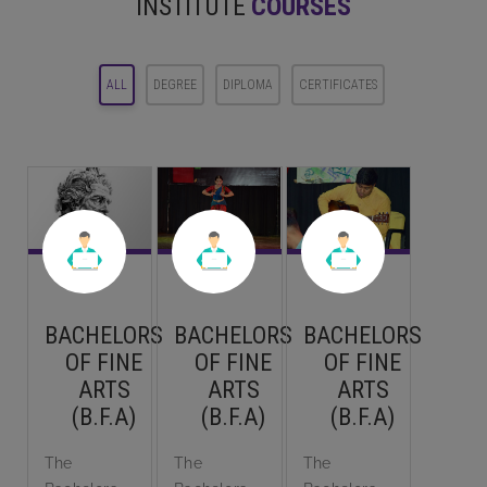
INSTITUTE
COURSES
ALL
DEGREE
DIPLOMA
CERTIFICATES
BACHELORS
BACHELORS
BACHELORS
OF FINE
OF FINE
OF FINE
ARTS
ARTS
ARTS
(B.F.A)
(B.F.A)
(B.F.A)
The
The
The