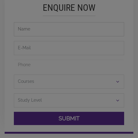
ENQUIRE NOW