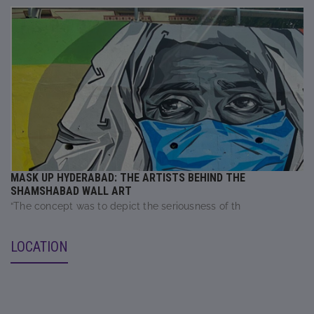
MASK UP HYDERABAD: THE ARTISTS BEHIND THE
SHAMSHABAD WALL ART
“The concept was to depict the seriousness of th
LOCATION