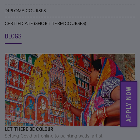
DIPLOMA COURSES
CERTIFICATE (SHORT TERM COURSES)
BLOGS
APPLY NOW
LET THERE BE COLOUR
Selling Covid art online to painting walls, artist