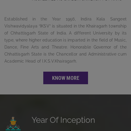
Established in the Year 1956, Indira Kala Sangeet
Vishwavidyalaya “IKSV” is situated in the Khairagarh township
of Chhattisgarh State of India. A different University by its
type, where higher education is imparted in the field of Music,
Dance, Fine Arts and Theatre. Honorable Governor of the
Chhattisgarh State is the Chancellor and Administrative cum
Academic Head of I.K.S.V.Khairagarh.
KNOW MORE
Year Of Inception