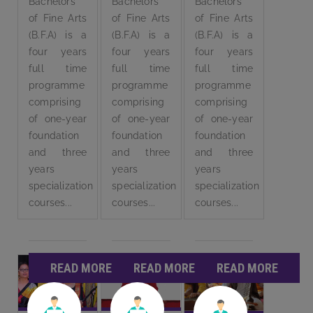
Bachelors
Bachelors
Bachelors
of Fine Arts
of Fine Arts
of Fine Arts
(B.F.A) is a
(B.F.A) is a
(B.F.A) is a
four years
four years
four years
full time
full time
full time
programme
programme
programme
comprising
comprising
comprising
of one-year
of one-year
of one-year
foundation
foundation
foundation
and three
and three
and three
years
years
years
specialization
specialization
specialization
courses...
courses...
courses...
READ MORE
READ MORE
READ MORE