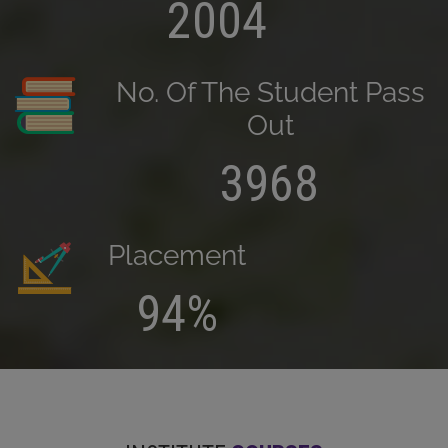
2004
No. Of The Student Pass
Out
3968
Placement
94%