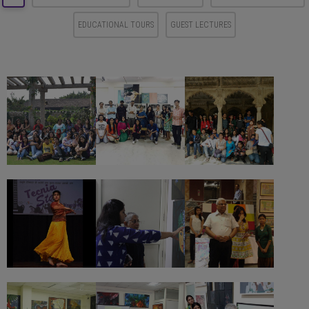
EDUCATIONAL TOURS
GUEST LECTURES