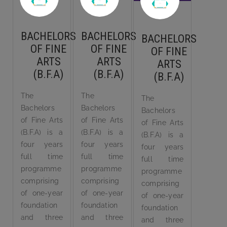
BACHELORS
BACHELORS
BACHELORS
OF FINE
OF FINE
OF FINE
ARTS
ARTS
ARTS
(B.F.A)
(B.F.A)
(B.F.A)
The
The
The
Bachelors
Bachelors
Bachelors
of Fine Arts
of Fine Arts
of Fine Arts
(B.F.A) is a
(B.F.A) is a
(B.F.A) is a
four years
four years
four years
full time
full time
full time
programme
programme
programme
comprising
comprising
comprising
of one-year
of one-year
of one-year
foundation
foundation
foundation
and three
and three
and three