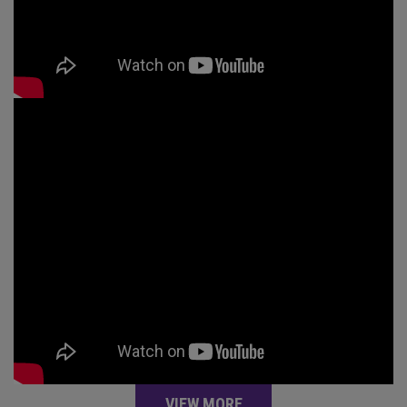
VIEW MORE