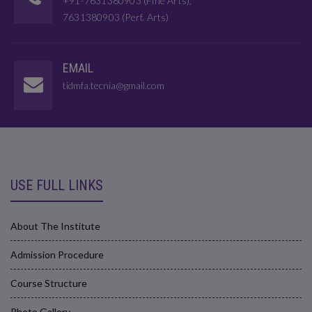
+91-7631380903 (Fine Arts),
7631380903 (Perf. Arts)
EMAIL
tidmfa.tecnia@gmail.com
USE FULL LINKS
About The Institute
Admission Procedure
Course Structure
Photo Gallery