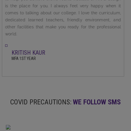
who keep motivating us in every manner for making us
successful in life. I feel proud to be studying in one of the
best college in North India.It is affiliated with Indira Kala
Sangit Vishwvidyalaya,khairagarh.Chhatisgarh which is
famous for music and fie arts education.
SANCHITA SHARMA
BFA ,FINAL YEAR
COVID PRECAUTIONS:
WE FOLLOW SMS