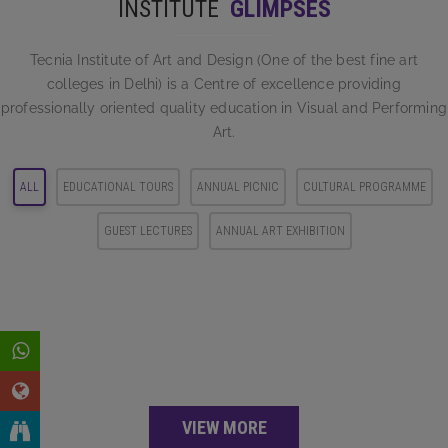
INSTITUTE
GLIMPSES
and
READ MORE
systematic
Tecnia Institute of Art and Design (One of the best fine art
colleges in Delhi) is a Centre of excellence providing
professionally oriented quality education in Visual and Performing
READ MORE
Art.
ALL
EDUCATIONAL TOURS
ANNUAL PICNIC
CULTURAL PROGRAMME
GUEST LECTURES
ANNUAL ART EXHIBITION
VIEW MORE