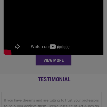
VIEW MORE
TESTIMONIAL
I love my college Tecnia Institute of Art &Design.. It is best
in academics, extra-curricular activities, faculty members