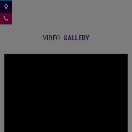
VIDEO
GALLERY