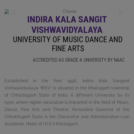
Previous
Next
INDIRA KALA SANGIT
VISHWAVIDYALAYA
UNIVERSITY OF MUSIC DANCE AND
FINE ARTS
ACCREDITED AS GRADE A UNIVERSITY BY NAAC
Established in the Year 1956, Indira Kala Sangeet
Vishwavidyalaya “IKSV” is situated in the Khairagarh township
of Chhattisgarh State of India. A different University by its
type, where higher education is imparted in the field of Music,
Dance, Fine Arts and Theatre. Honorable Governor of the
Chhattisgarh State is the Chancellor and Administrative cum
Academic Head of I.K.S.V.Khairagarh.