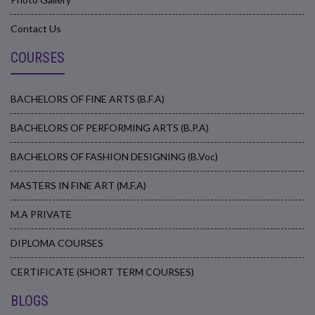
Contact Us
COURSES
BACHELORS OF FINE ARTS (B.F.A)
BACHELORS OF PERFORMING ARTS (B.P.A)
BACHELORS OF FASHION DESIGNING (B.Voc)
MASTERS IN FINE ART (M.F.A)
M.A PRIVATE
DIPLOMA COURSES
CERTIFICATE (SHORT TERM COURSES)
BLOGS