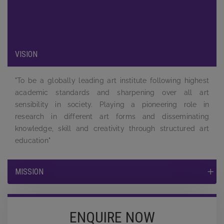
to the students and to equip them by providing a complete
learning experience to face the tough competition and
challenges in the job market.
VISION
"To be a globally leading art institute following highest
academic standards and sharpening over all art
sensibility in society. Playing a pioneering role in
research in different art forms and disseminating
knowledge, skill and creativity through structured art
education"
MISSION
ENQUIRE NOW