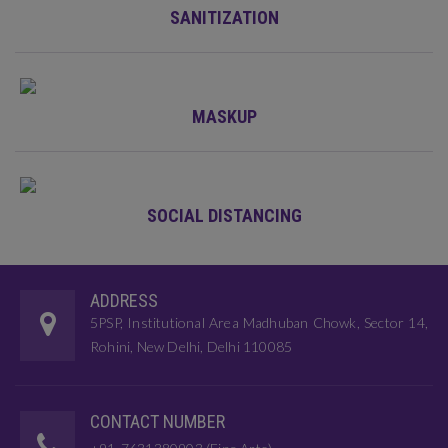
SANITIZATION
MASKUP
SOCIAL DISTANCING
ADDRESS
5PSP, Institutional Area Madhuban Chowk, Sector 14,
Rohini, New Delhi, Delhi 110085
CONTACT NUMBER