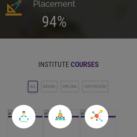
Placement
94%
INSTITUTE
COURSES
ALL
DEGREE
DIPLOMA
CERTIFICATES