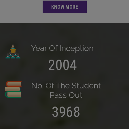
KNOW MORE
Year Of Inception
2004
No. Of The Student
Pass Out
3968