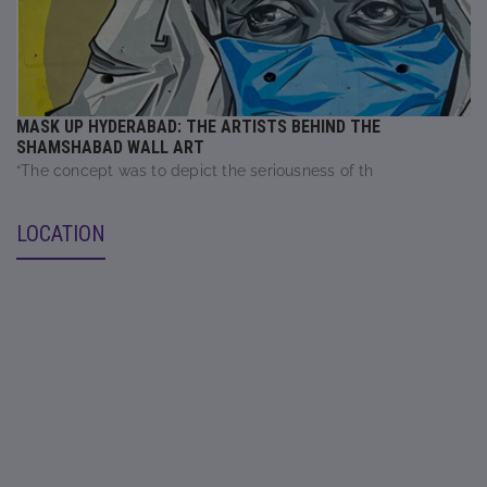
MASK UP HYDERABAD: THE ARTISTS BEHIND THE
SHAMSHABAD WALL ART
“The concept was to depict the seriousness of th
LOCATION