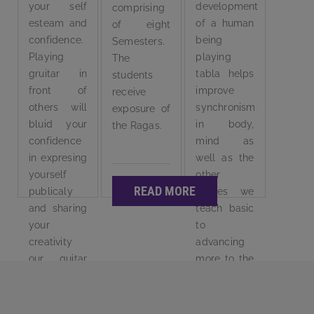
your self
development
comprising
esteam and
of a human
of eight
confidence.
being
Semesters.
Playing
playing
The
gruitar in
tabla helps
students
front of
improve
receive
others will
synchronism
exposure of
bluid your
in body,
the Ragas.
confidence
mind as
in expresing
well as the
yourself
other
READ MORE
publicaly
senses we
and sharing
teach basic
your
to
creativity
advancing
our guitar
more to the
course is
tools.
well
designed