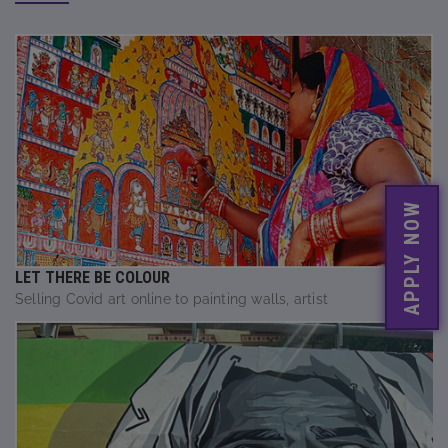
APPLY NOW
LET THERE BE COLOUR
Selling Covid art online to painting walls, artist