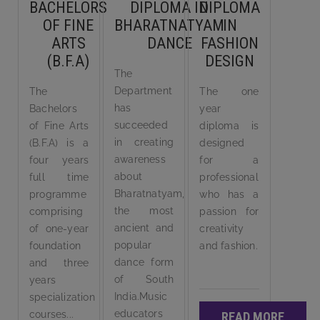
BACHELORS
DIPLOMA IN
DIPLOMA
OF FINE
BHARATNATYAM
IN
ARTS
DANCE
FASHION
(B.F.A)
DESIGN
The
Department
The
The one
has
Bachelors
year
succeeded
of Fine Arts
diploma is
in creating
(B.F.A) is a
designed
awareness
four years
for a
about
full time
professional
Bharatnatyam,
programme
who has a
the most
comprising
passion for
ancient and
of one-year
creativity
popular
foundation
and fashion.
dance form
and three
of South
years
India.Music
specialization
educators
courses...
READ MORE