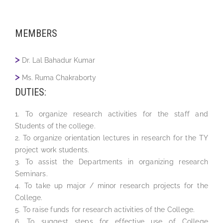
MEMBERS
Dr. Lal Bahadur Kumar
Ms. Ruma Chakraborty
DUTIES:
1. To organize research activities for the staff and
Students of the college.
2. To organize orientation lectures in research for the TY
project work students.
3. To assist the Departments in organizing research
Seminars.
4. To take up major / minor research projects for the
College.
5. To raise funds for research activities of the College.
6. To suggest steps for effective use of College