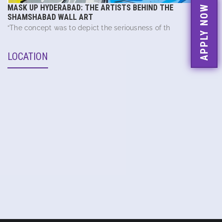
MASK UP HYDERABAD: THE ARTISTS BEHIND THE
APPLY NOW
SHAMSHABAD WALL ART
“The concept was to depict the seriousness of th
LOCATION