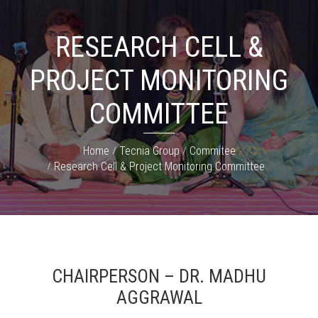
RESEARCH CELL &
PROJECT MONITORING
COMMITTEE
Home
Tecnia Group
Commitee
Research Cell & Project Monitoring Committee
CHAIRPERSON – DR. MADHU
AGGRAWAL