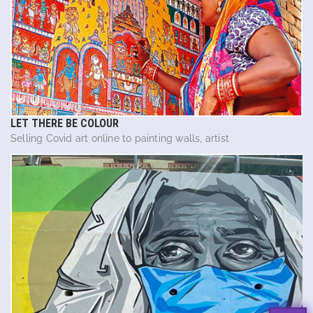
LET THERE BE COLOUR
Selling Covid art online to painting walls, artist