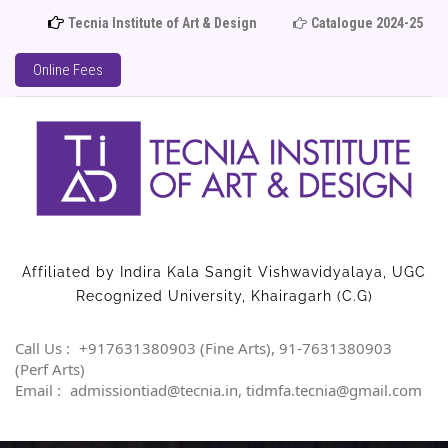
Tecnia Institute of Art & Design
Catalogue 2024-25
Online Fees
Affiliated by Indira Kala Sangit Vishwavidyalaya, UGC
Recognized University, Khairagarh (C.G)
Call Us :
+917631380903 (Fine Arts), 91-7631380903
(Perf Arts)
Email :
admissiontiad@tecnia.in, tidmfa.tecnia@gmail.com