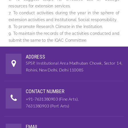
resources for extension services.
7. To conduct activities during the year in the sphere of
extension activities and Institutional Social responsibility.
8. To promote Research Climate in the Institution.
9. To maintain the records of the activities conducted and
submit the same to the IQAC Committee.
ADDRESS
5PSP, Institutional Area Madhuban Chowk, Sector 14,
Rohini, New Delhi, Delhi 110085
CONTACT NUMBER
+91-7631380903 (Fine Arts),
7631380903 (Perf. Arts)
EMAIL