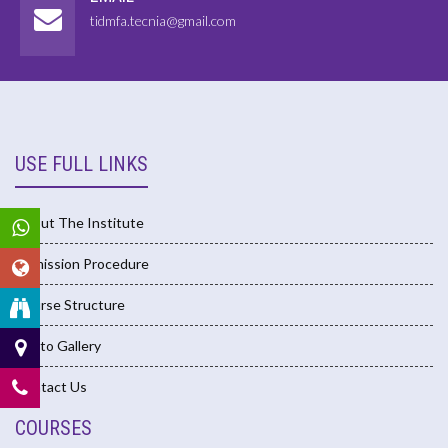
tidmfa.tecnia@gmail.com
USE FULL LINKS
About The Institute
Admission Procedure
Course Structure
Photo Gallery
Contact Us
COURSES