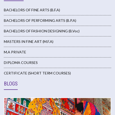
BACHELORS OF FINE ARTS (B.F.A)
BACHELORS OF PERFORMING ARTS (B.P.A)
BACHELORS OF FASHION DESIGNING (B.Voc)
MASTERS IN FINE ART (M.F.A)
M.A PRIVATE
DIPLOMA COURSES
CERTIFICATE (SHORT TERM COURSES)
BLOGS