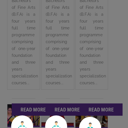
Bachelors
Bachelors
Bachelors
of Fine Arts
of Fine Arts
of Fine Arts
(B.F.A) is a
(B.F.A) is a
(B.F.A) is a
four years
four years
four years
full time
full time
full time
programme
programme
programme
comprising
comprising
comprising
of one-year
of one-year
of one-year
foundation
foundation
foundation
and three
and three
and three
years
years
years
specialization
specialization
specialization
courses...
courses...
courses...
READ MORE
READ MORE
READ MORE