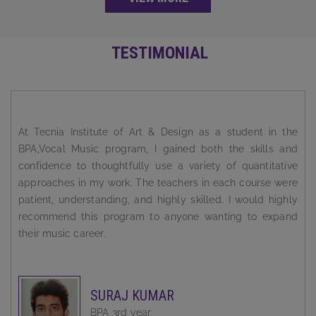
TESTIMONIAL
I always wanted to be a successful person. But the road to
success is a rocky one. You need solid guidance and
support to reach there. Tecnia Institute Of Art & Design has
been super supportive and incredibly instrumental in
shaping my career.
BABLEEN KAUR
BPA 3rd year