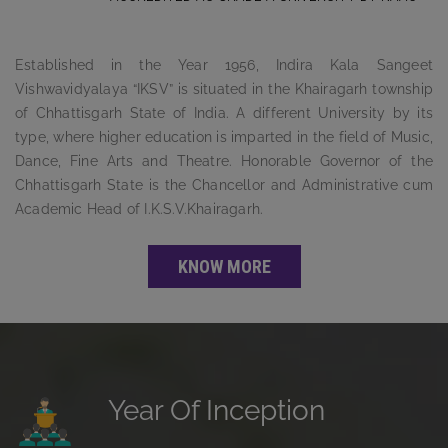
Established in the Year 1956, Indira Kala Sangeet
Vishwavidyalaya “IKSV” is situated in the Khairagarh township
of Chhattisgarh State of India. A different University by its
type, where higher education is imparted in the field of Music,
Dance, Fine Arts and Theatre. Honorable Governor of the
Chhattisgarh State is the Chancellor and Administrative cum
Academic Head of I.K.S.V.Khairagarh.
KNOW MORE
Year Of Inception