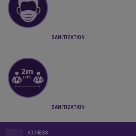
SANITIZATION
SANITIZATION
ADDRESS