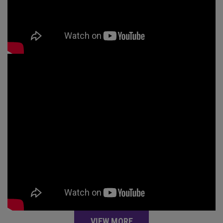
VIEW MORE