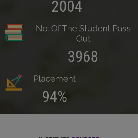
2004
No. Of The Student Pass
Out
3968
Placement
94%