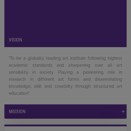
been carefully designed to provide maximum exposure to the
students and to equip them by providing a complete learning
experience to face the tough competition and challenges in
the job market.
VISION
"To be a globally leading art institute following highest
academic standards and sharpening over all art
sensibility in society. Playing a pioneering role in
research in different art forms and disseminating
knowledge, skill and creativity through structured art
education"
MISSION