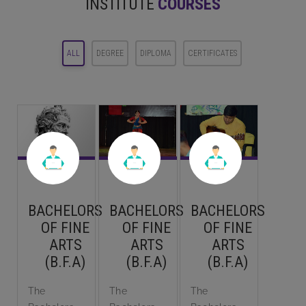
INSTITUTE
COURSES
ALL
DEGREE
DIPLOMA
CERTIFICATES
BACHELORS
BACHELORS
BACHELORS
OF FINE
OF FINE
OF FINE
ARTS
ARTS
ARTS
(B.F.A)
(B.F.A)
(B.F.A)
The
The
The