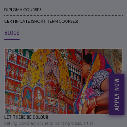
DIPLOMA COURSES
CERTIFICATE (SHORT TERM COURSES)
BLOGS
APPLY NOW
LET THERE BE COLOUR
Selling Covid art online to painting walls, artist