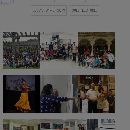
EDUCATIONAL TOURS
GUEST LECTURES