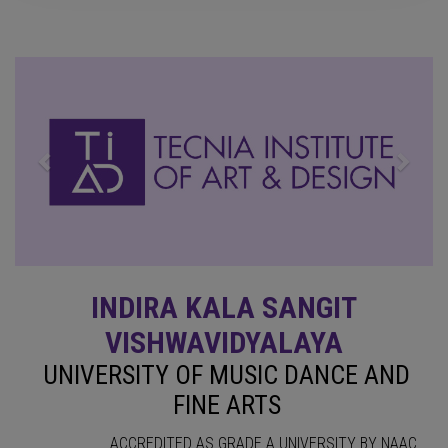
Previous
Next
INDIRA KALA SANGIT
VISHWAVIDYALAYA
UNIVERSITY OF MUSIC DANCE AND
FINE ARTS
ACCREDITED AS GRADE A UNIVERSITY BY NAAC