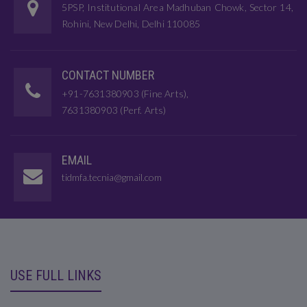
5PSP, Institutional Area Madhuban Chowk, Sector 14,
Rohini, New Delhi, Delhi 110085
CONTACT NUMBER
+91-7631380903 (Fine Arts),
7631380903 (Perf. Arts)
EMAIL
tidmfa.tecnia@gmail.com
USE FULL LINKS