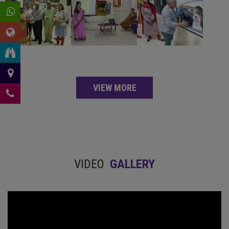
VIEW MORE
VIDEO
GALLERY