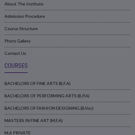
About The Institute
Admission Procedure
Course Structure
Photo Gallery
Contact Us
COURSES
BACHELORS OF FINE ARTS (B.F.A)
BACHELORS OF PERFORMING ARTS (B.P.A)
BACHELORS OF FASHION DESIGNING (B.Voc)
MASTERS IN FINE ART (M.F.A)
M.A PRIVATE