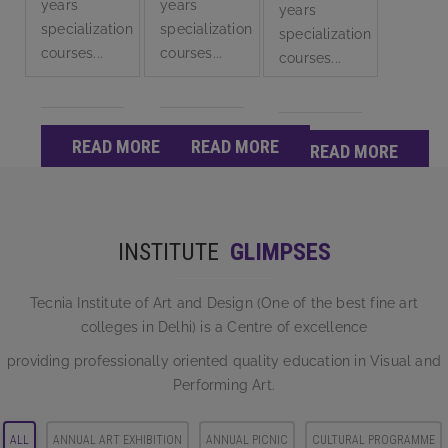
years
years
years
specialization
specialization
specialization
courses...
courses...
courses...
READ MORE
READ MORE
READ MORE
INSTITUTE
GLIMPSES
Tecnia Institute of Art and Design (One of the best fine art
colleges in Delhi) is a Centre of excellence
providing professionally oriented quality education in Visual and
Performing Art.
ALL
ANNUAL ART EXHIBITION
ANNUAL PICNIC
CULTURAL PROGRAMME