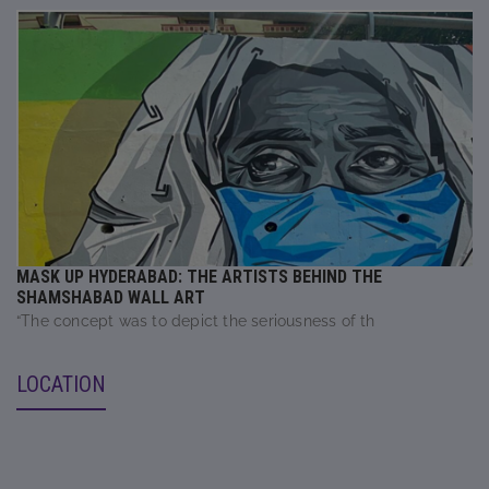
MASK UP HYDERABAD: THE ARTISTS BEHIND THE
SHAMSHABAD WALL ART
“The concept was to depict the seriousness of th
LOCATION