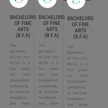
BACHELORS
BACHELORS
BACHELORS
OF FINE
OF FINE
OF FINE
ARTS
ARTS
ARTS
(B.F.A)
(B.F.A)
(B.F.A)
The
The
The
Bachelors
Bachelors
Bachelors
of Fine Arts
of Fine Arts
of Fine Arts
(B.F.A) is a
(B.F.A) is a
(B.F.A) is a
four years
four years
four years
full time
full time
full time
programme
programme
programme
comprising
comprising
comprising
of one-year
of one-year
of one-year
foundation
foundation
foundation
and three
and three
and three