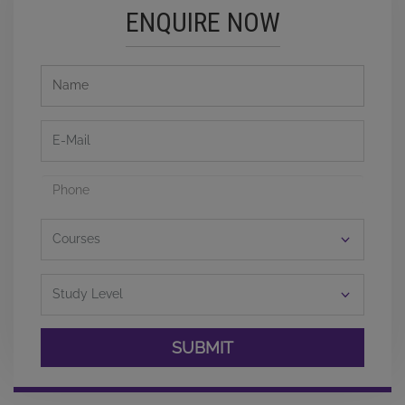
ENQUIRE NOW