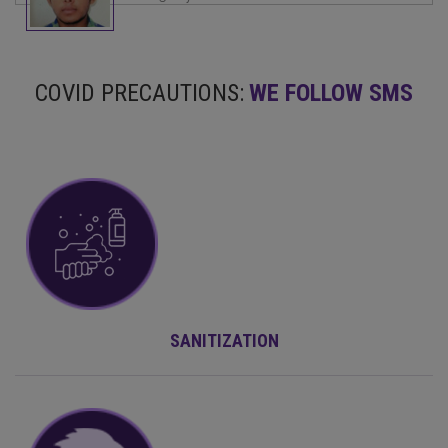
COVID PRECAUTIONS:
WE FOLLOW SMS
SANITIZATION