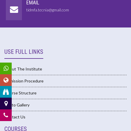
EMAIL
tidmfa.tecnia@gmail.com
USE FULL LINKS
About The Institute
Admission Procedure
Course Structure
Photo Gallery
Contact Us
COURSES