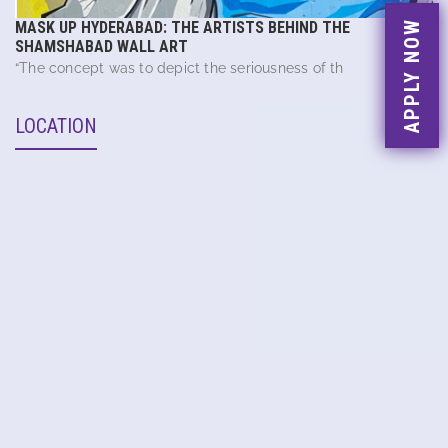
APPLY NOW
MASK UP HYDERABAD: THE ARTISTS BEHIND THE
SHAMSHABAD WALL ART
“The concept was to depict the seriousness of th
LOCATION