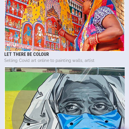
LET THERE BE COLOUR
Selling Covid art online to painting walls, artist