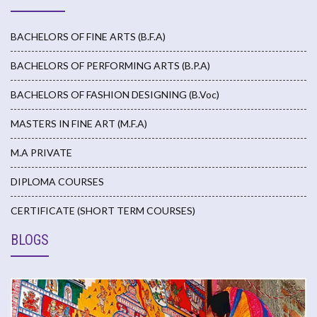
BACHELORS OF FINE ARTS (B.F.A)
BACHELORS OF PERFORMING ARTS (B.P.A)
BACHELORS OF FASHION DESIGNING (B.Voc)
MASTERS IN FINE ART (M.F.A)
M.A PRIVATE
DIPLOMA COURSES
CERTIFICATE (SHORT TERM COURSES)
BLOGS