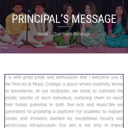
PRINCIPAL’S MESSAGE
Home
Chairman’s Message
It is with great pride and enthusiasm that I welcome you to
the Fine Art & Music College, a place where creativity knows
no boundaries. At our institution, we strive to cultivate the
artistic talents of each individual, nurturing them to reach
their fullest potential in both fine arts and music.We are
committed to providing a platform for students to explore,
create, and innovate, backed by exceptional faculty and
world-class infrastructure. Our aim is not only to impart