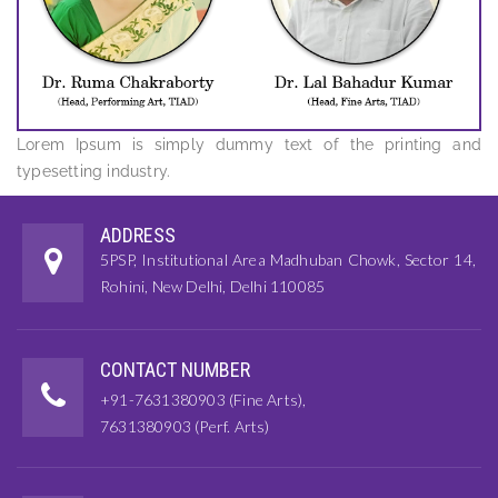
Lorem Ipsum is simply dummy text of the printing and
typesetting industry.
ADDRESS
5PSP, Institutional Area Madhuban Chowk, Sector 14,
Rohini, New Delhi, Delhi 110085
CONTACT NUMBER
+91-7631380903 (Fine Arts),
7631380903 (Perf. Arts)