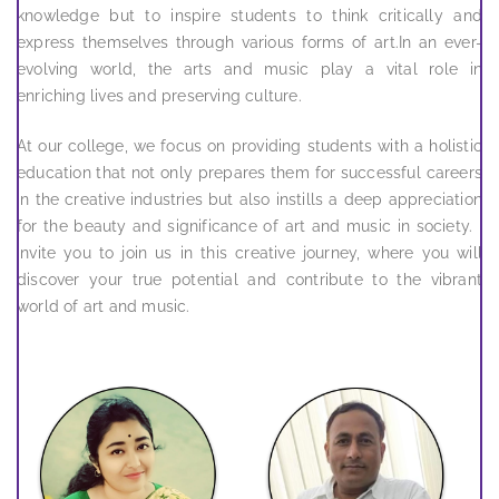
knowledge but to inspire students to think critically and
express themselves through various forms of art.In an ever-
evolving world, the arts and music play a vital role in
enriching lives and preserving culture.
At our college, we focus on providing students with a holistic
education that not only prepares them for successful careers
in the creative industries but also instills a deep appreciation
for the beauty and significance of art and music in society. I
invite you to join us in this creative journey, where you will
discover your true potential and contribute to the vibrant
world of art and music.