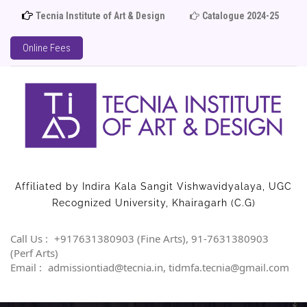
Tecnia Institute of Art & Design
Catalogue 2024-25
Ad
Online Fees
Affiliated by Indira Kala Sangit Vishwavidyalaya, UGC
Recognized University, Khairagarh (C.G)
Call Us :
+917631380903 (Fine Arts), 91-7631380903
(Perf Arts)
Email :
admissiontiad@tecnia.in, tidmfa.tecnia@gmail.com