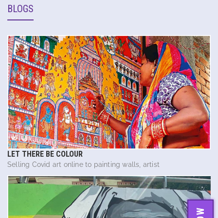
BLOGS
LET THERE BE COLOUR
Selling Covid art online to painting walls, artist