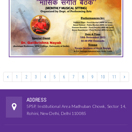
1
2
3
4
5
6
7
8
9
10
11
ADDRESS
5PSP, Institutional Area Madhuban Chowk, Sector 14,
Rohini, New Delhi, Delhi 110085