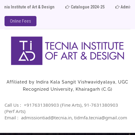
ute of Art & Design
Catalogue 2024-25
Admission Ope
Online Fees
Affiliated by Indira Kala Sangit Vishwavidyalaya, UGC
Recognized University, Khairagarh (C.G)
Call Us :
+917631380903 (Fine Arts), 91-7631380903
(Perf Arts)
Email :
admissiontiad@tecnia.in, tidmfa.tecnia@gmail.com