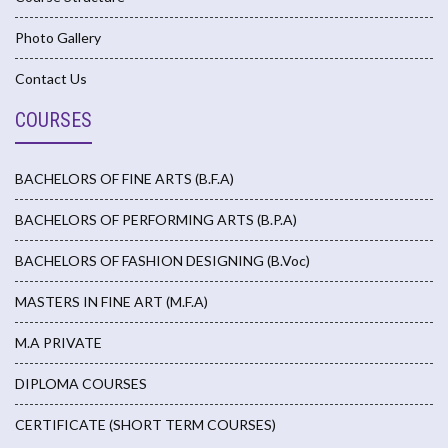
Photo Gallery
Contact Us
COURSES
BACHELORS OF FINE ARTS (B.F.A)
BACHELORS OF PERFORMING ARTS (B.P.A)
BACHELORS OF FASHION DESIGNING (B.Voc)
MASTERS IN FINE ART (M.F.A)
M.A PRIVATE
DIPLOMA COURSES
CERTIFICATE (SHORT TERM COURSES)