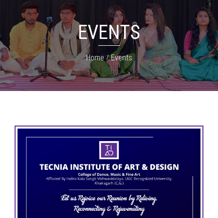
EVENTS
Home
Events