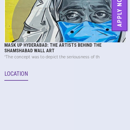
APPLY NOW
MASK UP HYDERABAD: THE ARTISTS BEHIND THE
SHAMSHABAD WALL ART
“The concept was to depict the seriousness of th
LOCATION