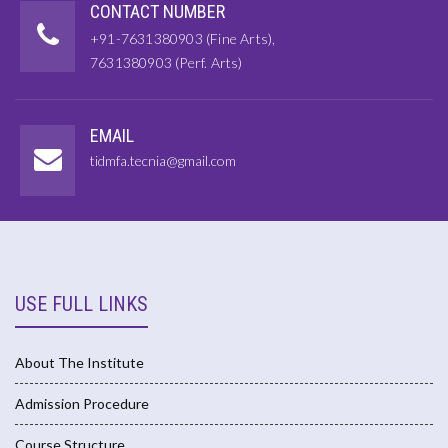
CONTACT NUMBER
+91-7631380903 (Fine Arts),
7631380903 (Perf. Arts)
EMAIL
tidmfa.tecnia@gmail.com
USE FULL LINKS
About The Institute
Admission Procedure
Course Structure