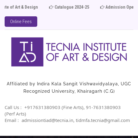
Catalogue 2024-25
Admission Open 2025-26
Lim
Online Fees
Affiliated by Indira Kala Sangit Vishwavidyalaya, UGC
Recognized University, Khairagarh (C.G)
Call Us :
+917631380903 (Fine Arts), 91-7631380903
(Perf Arts)
Email :
admissiontiad@tecnia.in, tidmfa.tecnia@gmail.com