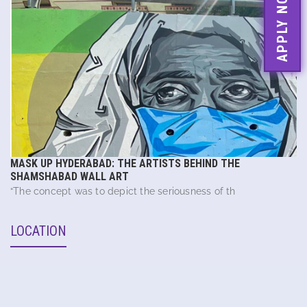
APPLY NOW
MASK UP HYDERABAD: THE ARTISTS BEHIND THE
SHAMSHABAD WALL ART
“The concept was to depict the seriousness of th
LOCATION