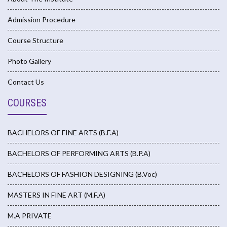
Admission Procedure
Course Structure
Photo Gallery
Contact Us
COURSES
BACHELORS OF FINE ARTS (B.F.A)
BACHELORS OF PERFORMING ARTS (B.P.A)
BACHELORS OF FASHION DESIGNING (B.Voc)
MASTERS IN FINE ART (M.F.A)
M.A PRIVATE