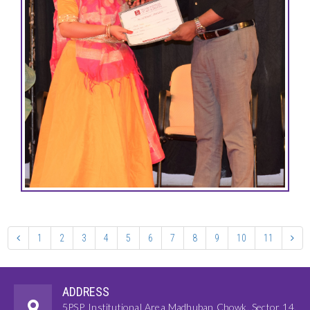
1
2
3
4
5
6
7
8
9
10
11
ADDRESS
5PSP, Institutional Area Madhuban Chowk, Sector 14,