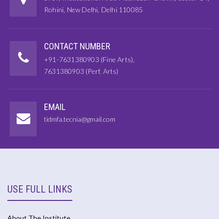
Rohini, New Delhi, Delhi 110085
CONTACT NUMBER
+91-7631380903 (Fine Arts),
7631380903 (Perf. Arts)
EMAIL
tidmfa.tecnia@gmail.com
USE FULL LINKS
About The Institute