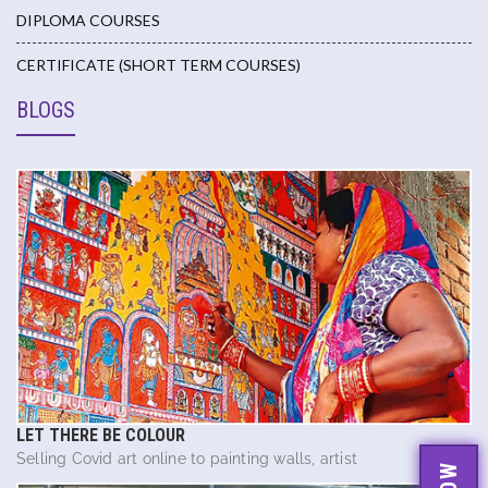
DIPLOMA COURSES
CERTIFICATE (SHORT TERM COURSES)
BLOGS
LET THERE BE COLOUR
Selling Covid art online to painting walls, artist