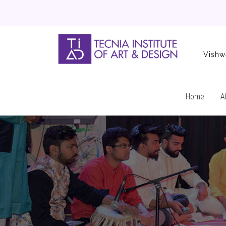
Vishw
Home
A