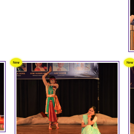
New
New