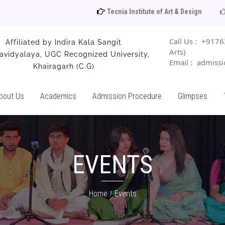
Tecnia Institute of Art & Design
Catalogue 20
Call Us :
+91763
Affiliated by Indira Kala Sangit
Arts)
avidyalaya, UGC Recognized University,
Email :
admissio
Khairagarh (C.G)
bout Us
Academics
Admission Procedure
Glimpses
EVENTS
Home
Events