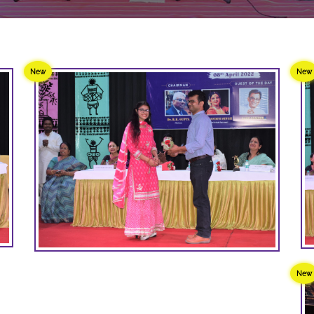
New
New
New