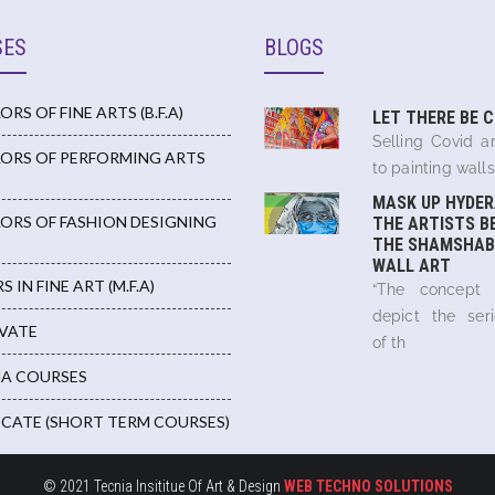
SES
BLOGS
RS OF FINE ARTS (B.F.A)
LET THERE BE 
Selling Covid ar
ORS OF PERFORMING ARTS
to painting walls,
MASK UP HYDER
ORS OF FASHION DESIGNING
THE ARTISTS B
THE SHAMSHAB
WALL ART
 IN FINE ART (M.F.A)
“The concept
depict the ser
IVATE
of th
A COURSES
ICATE (SHORT TERM COURSES)
© 2021 Tecnia Insititue Of Art & Design
WEB TECHNO SOLUTIONS