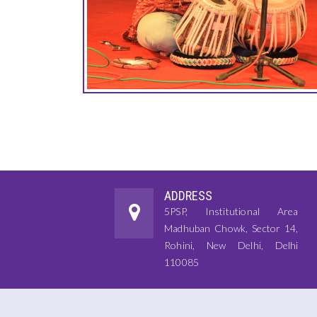
ADDRESS
5PSP, Institutional Area
Madhuban Chowk, Sector 14,
Rohini, New Delhi, Delhi
110085