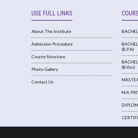
USE FULL LINKS
COUR
About The Institute
BACHELO
Admission Procedure
BACHEL
(B.P.A)
Course Structure
BACHEL
(B.Voc)
Photo Gallery
MASTERS
Contact Us
M.A PR
DIPLOM
CERTIF