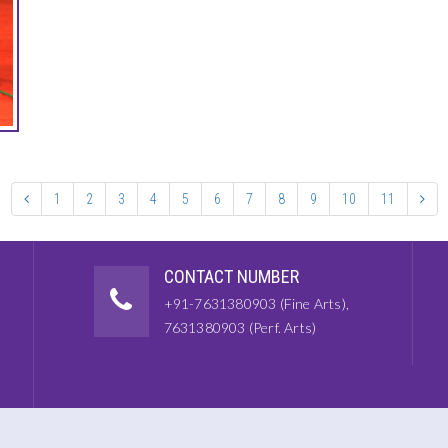
1
2
3
4
5
6
7
8
9
10
11
CONTACT NUMBER
+91-7631380903 (Fine Arts),
7631380903 (Perf. Arts)