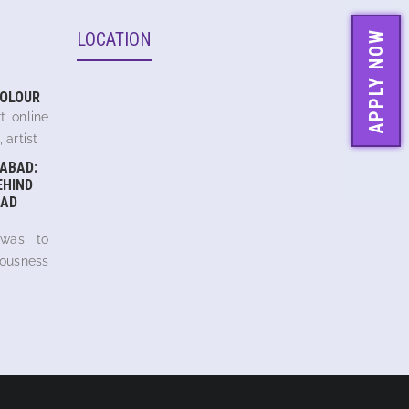
LOCATION
APPLY NOW
COLOUR
t online
 artist
ABAD:
EHIND
AD
 was to
iousness