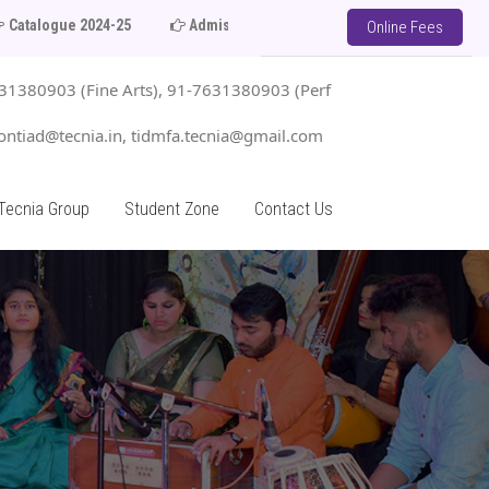
24-25
Admission Open 2025-26
Limited Seats in Each C
Online Fees
1380903 (Fine Arts), 91-7631380903 (Perf
ntiad@tecnia.in, tidmfa.tecnia@gmail.com
Tecnia Group
Student Zone
Contact Us