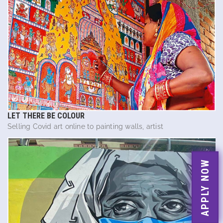
LET THERE BE COLOUR
Selling Covid art online to painting walls, artist
APPLY NOW