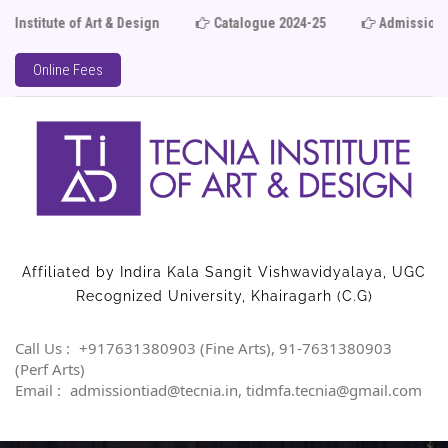
 Art & Design
Catalogue 2024-25
Admission Open 20
Online Fees
Affiliated by Indira Kala Sangit Vishwavidyalaya, UGC
Recognized University, Khairagarh (C.G)
Call Us :
+917631380903 (Fine Arts), 91-7631380903
(Perf Arts)
Email :
admissiontiad@tecnia.in, tidmfa.tecnia@gmail.com