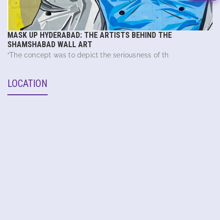
MASK UP HYDERABAD: THE ARTISTS BEHIND THE
SHAMSHABAD WALL ART
“The concept was to depict the seriousness of th
LOCATION