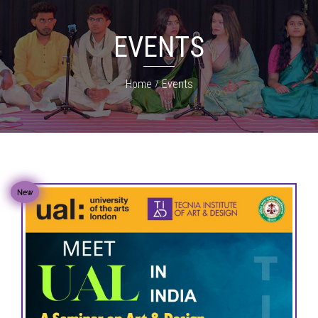
EVENTS
Home
Events
New
New