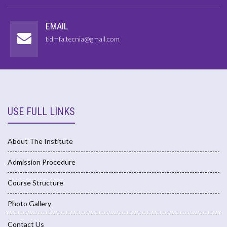
EMAIL
tidmfa.tecnia@gmail.com
USE FULL LINKS
About The Institute
Admission Procedure
Course Structure
Photo Gallery
Contact Us