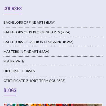
COURSES
BACHELORS OF FINE ARTS (B.F.A)
BACHELORS OF PERFORMING ARTS (B.P.A)
BACHELORS OF FASHION DESIGNING (B.Voc)
MASTERS IN FINE ART (M.F.A)
M.A PRIVATE
DIPLOMA COURSES
CERTIFICATE (SHORT TERM COURSES)
BLOGS