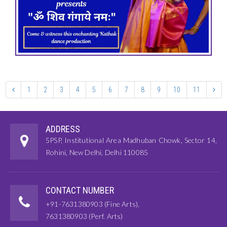
1
2
3
4
5
6
7
8
9
10
11
ADDRESS
5PSP, Institutional Area Madhuban Chowk, Sector 14,
Rohini, New Delhi, Delhi 110085
CONTACT NUMBER
+91-7631380903 (Fine Arts),
7631380903 (Perf. Arts)